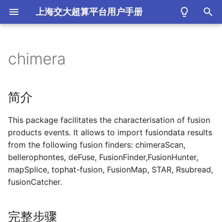
上海交大超算平台用户手册
键
入
chimera
简介
以
开
完整步骤
简介
始
This package facilitates the characterisation of fusion
搜
products events. It allows to import fusiondata results
索
from the following fusion finders: chimeraScan,
bellerophontes, deFuse, FusionFinder,FusionHunter,
mapSplice, tophat-fusion, FusionMap, STAR, Rsubread,
fusionCatcher.
完整步骤