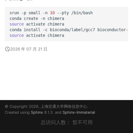
srun
-p
small
-n
10
--pty
/bin/bash

conda
create
-n
source
activate
chimera

conda
install
-c
bioconda/label/gcc7
source
activate
2026 年 07 月 21 日
© Copyright 2026, 上海交通大学网络信息中心.
Created using
Sphinx
8.1.3. and
Sphinx-Immaterial
总访问人数：
暂不可用