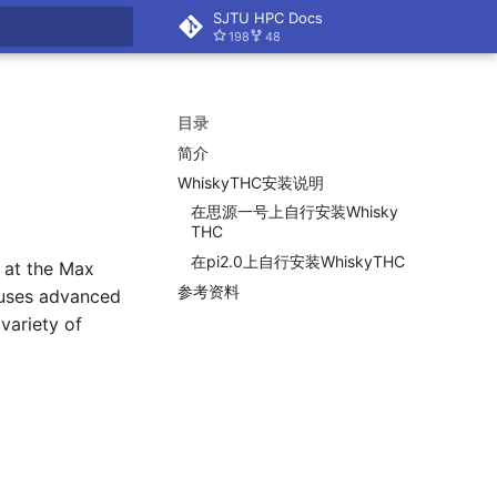
SJTU HPC Docs
198
48
搜索
目录
简介
Whisky
THC安装说明
在思源一号上自行安装Whisky
THC
在pi2.
0上自行安装Whisky
THC
 at the Max
参考资料
d uses advanced
variety of