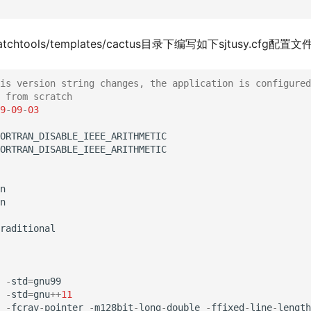
atchtools/templates/cactus目录下编写如下sjtusy.cfg配置文
is version string changes, the application is configured
 from scratch
9
-
09
-
03
ORTRAN_DISABLE_IEEE_ARITHMETIC
ORTRAN_DISABLE_IEEE_ARITHMETIC
n
n
raditional
-
std
=
gnu99
-
std
=
gnu
++
11
-
fcray
-
pointer
-
m128bit
-
long
-
double
-
ffixed
-
line
-
length