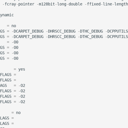
-
fcray
-
pointer
-
m128bit
-
long
-
double
-
ffixed
-
line
-
length
ynamic
=
no
GS
=
-
DCARPET_DEBUG
-
DHRSCC_DEBUG
-
DTHC_DEBUG
-
DCPPUTILS
GS
=
-
DCARPET_DEBUG
-
DHRSCC_DEBUG
-
DTHC_DEBUG
-
DCPPUTILS
=
-
O0
GS
=
-
O0
GS
=
-
O0
GS
=
-
O0
=
yes
FLAGS
=
FLAGS
=
AGS
=
-
O2
FLAGS
=
-
O2
FLAGS
=
-
O2
FLAGS
=
-
O2
=
no
LAGS
=
LAGS
=