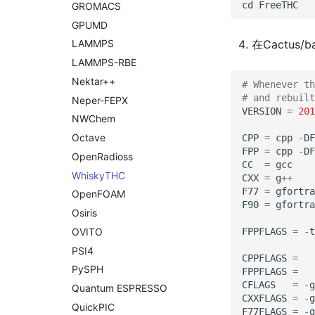
cd
FreeTHC
GROMACS
GPUMD
在Cactus/b
LAMMPS
LAMMPS-
RBE
Nektar++
# Whenever th
# and rebuilt
Neper-
FEPX
VERSION
=
201
NWChem
Octave
CPP
=
cpp
-
DF
FPP
=
cpp
-
DF
Open
Radioss
CC
=
gcc
Whisky
THC
CXX
=
g
++
F77
=
gfortra
Open
FOAM
F90
=
gfortra
Osiris
FPPFLAGS
=
-
t
OVITO
PSI4
CPPFLAGS
=
Py
SPH
FPPFLAGS
=
CFLAGS
=
-
g
Quantum ESPRESSO
CXXFLAGS
=
-
g
Quick
PIC
F77FLAGS
=
-
g