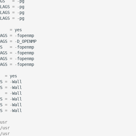
GS
=
-
pg
LAGS
=
-
pg
LAGS
=
-
pg
LAGS
=
-
pg
=
yes
AGS
=
-
fopenmp
AGS
=
-
D_OPENMP
S
=
-
fopenmp
AGS
=
-
fopenmp
AGS
=
-
fopenmp
AGS
=
-
fopenmp
=
yes
S
=
-
Wall
S
=
-
Wall
=
-
Wall
S
=
-
Wall
S
=
-
Wall
S
=
-
Wall
usr
/usr
/usr