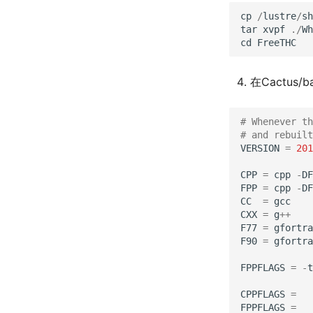
cp
/
lustre
/
sh
tar
xvpf
./
Wh
cd
FreeTHC
在Cactus/b
# Whenever th
# and rebuilt
VERSION
=
201
CPP
=
cpp
-
DF
FPP
=
cpp
-
DF
CC
=
gcc
CXX
=
g
++
F77
=
gfortra
F90
=
gfortra
FPPFLAGS
=
-
t
CPPFLAGS
=
FPPFLAGS
=