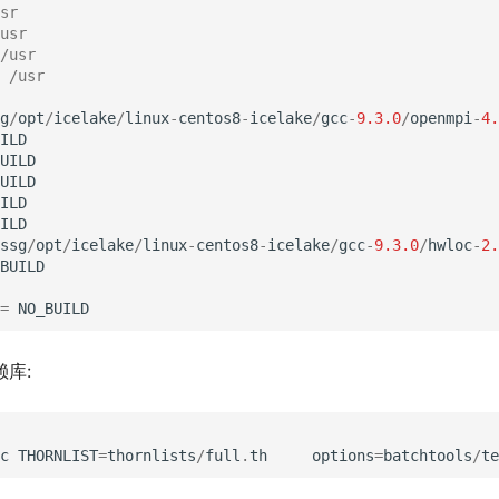
sr
usr
/usr
 /usr
g
/
opt
/
icelake
/
linux
-
centos8
-
icelake
/
gcc
-
9.3.0
/
openmpi
-
4.
ILD
UILD
UILD
ILD
ILD
ssg
/
opt
/
icelake
/
linux
-
centos8
-
icelake
/
gcc
-
9.3.0
/
hwloc
-
2.
BUILD
=
NO_BUILD
赖库:
c
THORNLIST
=
thornlists
/
full
.
th
options
=
batchtools
/
te