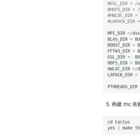
#GSL_DIR = /u
#HDF5_DIR = /
#HWLOC_DIR = 
#LAPACK_DIR =
MPI_DIR
=/
dss
BLAS_DIR
=
BU
BOOST_DIR
=
B
FFTW3_DIR
=
B
GSL_DIR
=
BU
HDF5_DIR
=
BU
HWLOC_DIR
=/
d
LAPACK_DIR
=
PTHREADS_DIR
构建 thc 依
cd
Cactus
yes
|
make
th