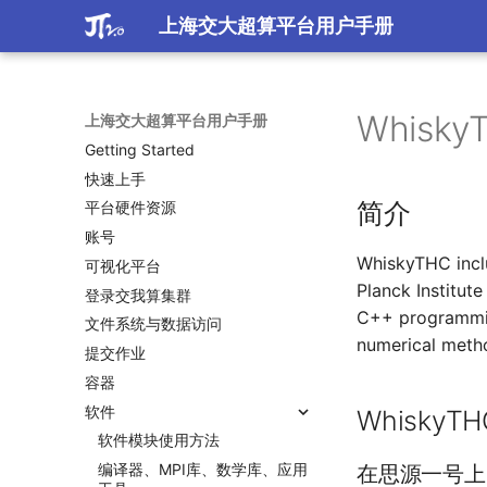
上海交大超算平台用户手册
Whisky
上海交大超算平台用户手册
Getting Started
快速上手
简介
平台硬件资源
账号
WhiskyTHC incl
可视化平台
Planck Institut
登录交我算集群
C++ programmin
文件系统与数据访问
numerical meth
提交作业
容器
软件
Whisky
软件模块使用方法
编译器、MPI库、数学库、应用
在思源一号上自