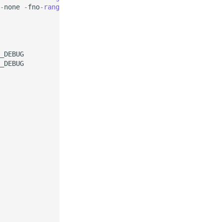
-
none
-
fno
-
range
-
check
_DEBUG
_DEBUG