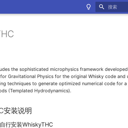
键入以开始
THC
udes the sophisticated microphysics framework developed
e for Gravitational Physics for the original Whisky code an
g techniques to generate optimized numerical code for a 
ods (Templated Hydrodynamics).
THC安装说明
行安装WhiskyTHC