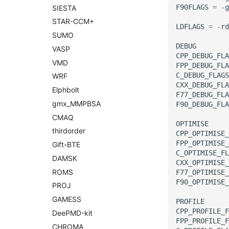
F90FLAGS
=
-
g
SIESTA
STAR-
CCM+
LDFLAGS
=
-
rd
SUMO
DEBUG
VASP
CPP_DEBUG_FLA
VMD
FPP_DEBUG_FLA
C_DEBUG_FLAGS
WRF
CXX_DEBUG_FLA
Elphbolt
F77_DEBUG_FLA
gmx_
MMPBSA
F90_DEBUG_FLA
CMAQ
OPTIMISE
thirdorder
CPP_OPTIMISE_
FPP_OPTIMISE_
Gift-
BTE
C_OPTIMISE_FL
DAMSK
CXX_OPTIMISE_
ROMS
F77_OPTIMISE_
F90_OPTIMISE_
PROJ
GAMESS
PROFILE
CPP_PROFILE_F
Dee
PMD-
kit
FPP_PROFILE_F
CHROMA