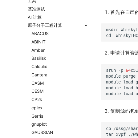
工具
基准测试
首先在自己
AI 计算
原子分子工程计算
mkdir
WhiskyT
ABACUS
cd
WhiskyTHC
ABINIT
Amber
申请计算资
Basilisk
Calculix
srun
-
p
64
c51
Cantera
module
purge
module
load
g
CASM
module
load
h
CESM
module
load
o
CP2k
cplex
复制源码包到
Gerris
gnuplot
cp
/
dssg
/
shar
GAUSSIAN
tar
xvpf
./
Wh