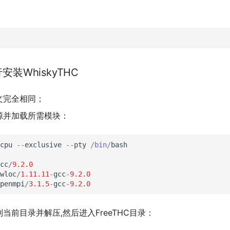
行安装WhiskyTHC
文完全相同；
源并加载所需模块：
cpu
--
exclusive
--
pty
/
bin
/
bash
cc
/
9.2.0
wloc
/
1.11.11
-
gcc
-
9.2.0
penmpi
/
3.1.5
-
gcc
-
9.2.0
当前目录并解压,然后进入FreeTHC目录：