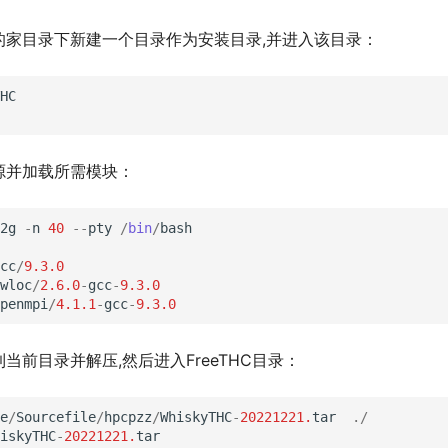
的家目录下新建一个目录作为安装目录,并进入该目录：
HC
源并加载所需模块：
2g
-
n
40
--
pty
/
bin
/
bash
cc
/
9.3.0
wloc
/
2.6.0
-
gcc
-
9.3.0
penmpi
/
4.1.1
-
gcc
-
9.3.0
当前目录并解压,然后进入FreeTHC目录：
e
/
Sourcefile
/
hpcpzz
/
WhiskyTHC
-
20221221.
tar
./
iskyTHC
-
20221221.
tar