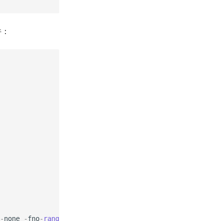
件：
-
none
-
fno
-
range
-
check