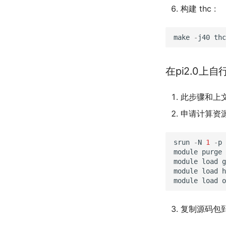
构建 thc :
make
-
j40
thc
在pi2.0上自
此步骤和上
申请计算资
srun
-
N
1
-
p
module
purge
module
load
g
module
load
h
module
load
o
复制源码包到