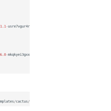
1.1
-
usre7vgur4rv6jllqd4yuf5gg57kothm
6.0
-
mkqkyei3gxxtri4uaafreqteyhyj2exl
mplates
/
cactus
/
sjtusy
.
cfg