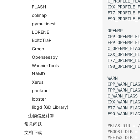
C_PROFILE_FLA
FLASH
CXX_PROFILE_F
F77_PROFILE_F
colmap
F90_PROFILE_F
pymultinest
OPENMP
LORENE
CPP_OPENMP_FL
Boltz
Tra
P
FPP_OPENMP_FL
C_OPENMP_FLAG
Croco
CXX_OPENMP_FL
Openseespy
F77_OPENMP_FL
Wannier
Tools
F90_OPENMP_FL
NAMD
WARN
Xerus
CPP_WARN_FLAG
FPP_WARN_FLAG
packmol
C_WARN_FLAGS
lobster
CXX_WARN_FLAG
libgd
(GD Library)
F77_WARN_FLAG
F90_WARN_FLAG
生物信息计算
常见问题
#BLAS_DIR = /
#BOOST_DIR = 
文档下载
#FFTW3_DIR = 