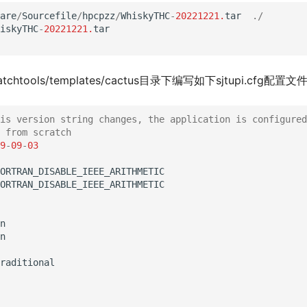
are
/
Sourcefile
/
hpcpzz
/
WhiskyTHC
-
20221221.
tar
./
iskyTHC
-
20221221.
tar
atchtools/templates/cactus目录下编写如下sjtupi.cfg配置文
is version string changes, the application is configured
 from scratch
9
-
09
-
03
ORTRAN_DISABLE_IEEE_ARITHMETIC
ORTRAN_DISABLE_IEEE_ARITHMETIC
n
n
raditional